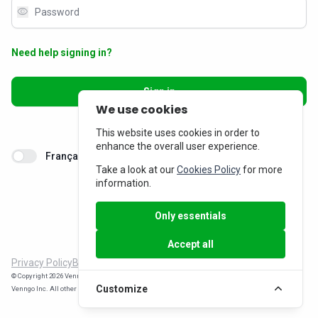
visibility
Need help signing in?
Sign in
We use cookies
Don’t have an account?
Sign up
This website uses cookies in order to
enhance the overall user experience.
Français
Take a look at our
Cookies Policy
for more
information.
Only essentials
Accept all
Privacy Policy
Billing Inquiries
© Copyright 2026 Venngo Inc. All rights reserved. WorkPerks® is a registered trade-mark of
Customize
Venngo Inc. All other trade-marks are the property of their respective owners.