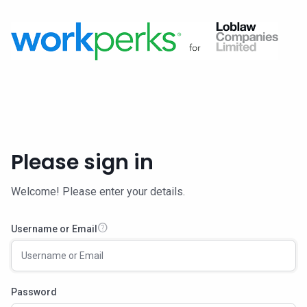
Please sign in
Welcome! Please enter your details.
help
Username or Email
Password